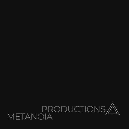
PRODUCTIONS
METANOIA